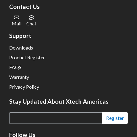
Contact Us
Mail
Chat
Support
Downloads
Product Register
FAQS
Warranty
Privacy Policy
Stay Updated About Xtech Americas
Register
Follow Us