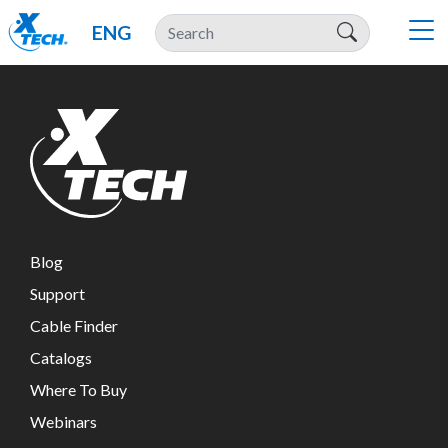
ENG
Blog
Support
Cable Finder
Catalogs
Where To Buy
Webinars